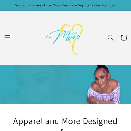
Skip to
Welcome to our store. Your Purchase Supports Our Purpose
content
Cart
Apparel and More Designed