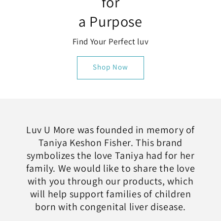
for
a Purpose
Find Your Perfect luv
Shop Now
Luv U More was founded in memory of
Taniya Keshon Fisher. This brand
symbolizes the love Taniya had for her
family. We would like to share the love
with you through our products, which
will help support families of children
born with congenital liver disease.