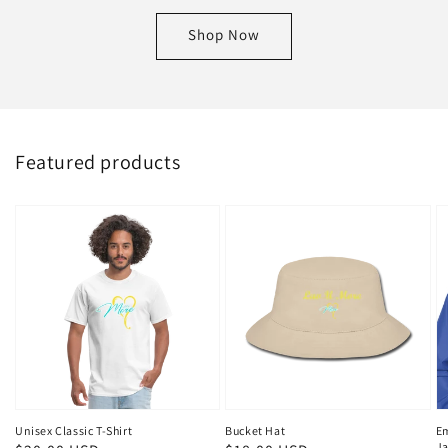
Shop Now
Featured products
Unisex Classic T-Shirt
Bucket Hat
E
Ja