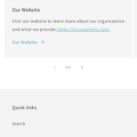
Our Website
Visit our website to learn more about our organization
and what we provide.
https://luvumoreinc.com/
Our Website
of
1
/
3
Quick links
Search