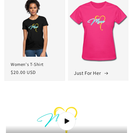
Women's T-Shirt
Regular
$20.00 USD
Just For Her
price