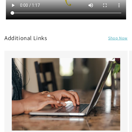
Additional Links
Shop Now