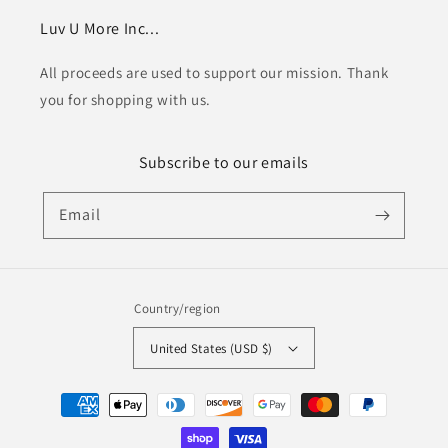
Luv U More Inc...
All proceeds are used to support our mission. Thank
you for shopping with us.
Subscribe to our emails
Email
Country/region
United States (USD $)
Payment
methods